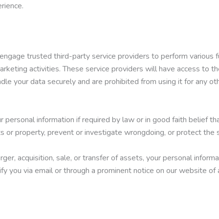
rience.
engage trusted third-party service providers to perform various f
marketing activities. These service providers will have access to t
ndle your data securely and are prohibited from using it for any ot
personal information if required by law or in good faith belief th
ts or property, prevent or investigate wrongdoing, or protect the 
rger, acquisition, sale, or transfer of assets, your personal inform
tify you via email or through a prominent notice on our website of