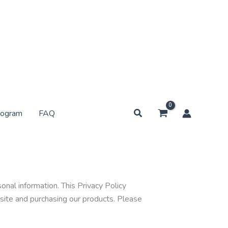
Search
rogram
FAQ
nal information. This Privacy Policy
bsite and purchasing our products. Please