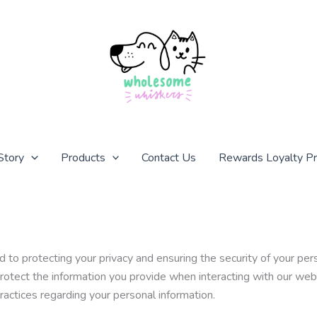
Story
Products
Contact Us
Rewards Loyalty P
protecting your privacy and ensuring the security of your perso
protect the information you provide when interacting with our we
practices regarding your personal information.