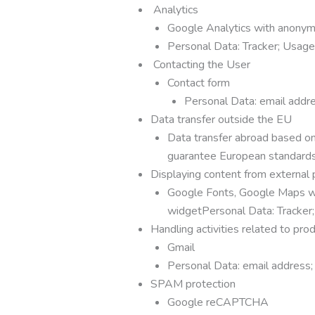
Analytics
Google Analytics with anonym
Personal Data: Tracker; Usag
Contacting the User
Contact form
Personal Data: email addre
Data transfer outside the EU
Data transfer abroad based on 
guarantee European standards 
Displaying content from external 
Google Fonts, Google Maps wi
widgetPersonal Data: Tracker
Handling activities related to prod
Gmail
Personal Data: email address;
SPAM protection
Google reCAPTCHA