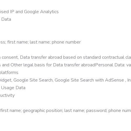
ised IP and Google Analytics
e Data
ss; first name; last name; phone number
consent, Data transfer abroad based on standard contractual clau
and Other legal basis for Data transfer abroadPersonal Data: va
platforms
dget, Google Site Search, Google Site Search with AdSense , I
; Usage Data
uctivity
 first name; geographic position; last name; password; phone nu