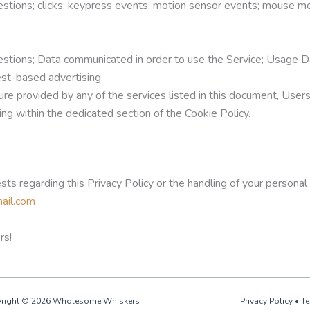
stions; clicks; keypress events; motion sensor events; mouse mov
stions; Data communicated in order to use the Service; Usage D
rest-based advertising
ture provided by any of the services listed in this document, Use
ing within the dedicated section of the Cookie Policy.
ests regarding this Privacy Policy or the handling of your persona
ail.com
rs!
right © 2026 Wholesome Whiskers
Privacy Policy
•
Te