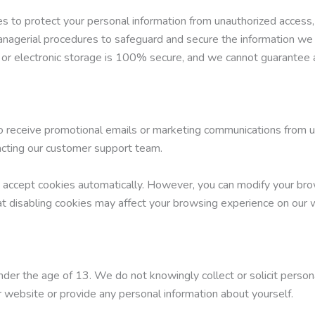
to protect your personal information from unauthorized access, di
managerial procedures to safeguard and secure the information we 
 or electronic storage is 100% secure, and we cannot guarantee a
to receive promotional emails or marketing communications from u
tacting our customer support team.
accept cookies automatically. However, you can modify your brow
at disabling cookies may affect your browsing experience on our 
nder the age of 13. We do not knowingly collect or solicit persona
 website or provide any personal information about yourself.