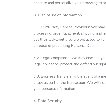
enhance and personalize your browsing expe
3. Disclosure of Information
3.1. Third-Party Service Providers: We may 
processing, order fulfillment, shipping, and 
out their tasks, but they are obligated to ha
purpose of processing Personal Data.
3.2. Legal Compliance: We may disclose your 
legal obligation, protect and defend our righ
3.3. Business Transfers: In the event of a me
entity as part of the transaction. We will no
your personal information.
4. Data Security