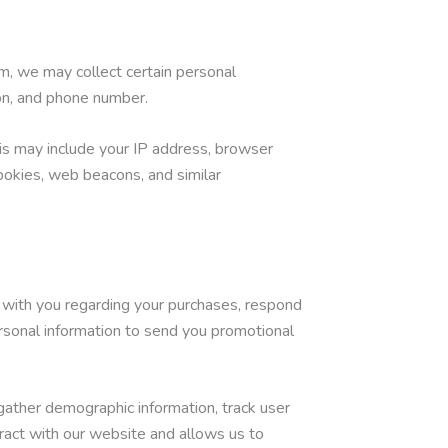
m, we may collect certain personal
ion, and phone number.
is may include your IP address, browser
cookies, web beacons, and similar
 with you regarding your purchases, respond
rsonal information to send you promotional
gather demographic information, track user
ract with our website and allows us to