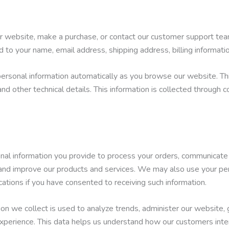
ur website, make a purchase, or contact our customer support tea
ed to your name, email address, shipping address, billing informat
ersonal information automatically as you browse our website. Th
nd other technical details. This information is collected through 
nal information you provide to process your orders, communicate
, and improve our products and services. We may also use your pe
ations if you have consented to receiving such information.
on we collect is used to analyze trends, administer our website, 
xperience. This data helps us understand how our customers inte