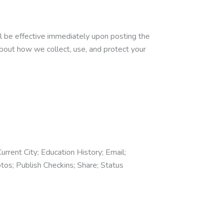
ll be effective immediately upon posting the
about how we collect, use, and protect your
urrent City; Education History; Email;
tos; Publish Checkins; Share; Status