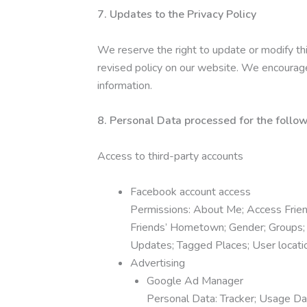
7. Updates to the Privacy Policy
We reserve the right to update or modify thi
revised policy on our website. We encourage 
information.
8. Personal Data processed for the follow
Access to third-party accounts
Facebook account access
Permissions: About Me; Access Friend 
Friends’ Hometown; Gender; Groups; H
Updates; Tagged Places; User locati
Advertising
Google Ad Manager
Personal Data: Tracker; Usage Da