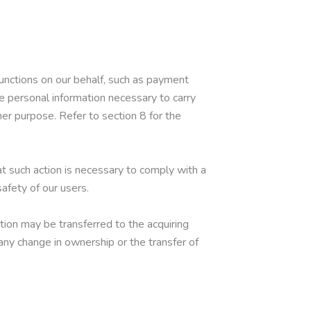
unctions on our behalf, such as payment
he personal information necessary to carry
her purpose. Refer to section 8 for the
at such action is necessary to comply with a
safety of our users.
ation may be transferred to the acquiring
 any change in ownership or the transfer of