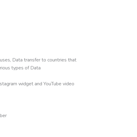
ses, Data transfer to countries that
rious types of Data
nstagram widget and YouTube video
mber