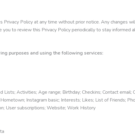
s Privacy Policy at any time without prior notice. Any changes wi
you to review this Privacy Policy periodically to stay informed 
ing purposes and using the following services:
Lists; Activities; Age range; Birthday; Checkins; Contact email; C
ometown; Instagram basic; Interests; Likes; List of Friends; Pho
on; User subscriptions; Website; Work History
ta