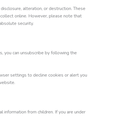
sclosure, alteration, or destruction. These
collect online. However, please note that
bsolute security.
s, you can unsubscribe by following the
ser settings to decline cookies or alert you
website.
l information from children. If you are under