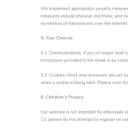
We implement appropriate security measures 
measures include physical, electronic, and 
no method of transmission over the internet
5. Your Choices
5.1. Communications: If you no longer wish 
instructions provided in the email or by con
5.2. Cookies: Most web browsers are set to 
when a cookie is being sent. Please note th
6. Children’s Privacy
Our website is not intended for individuals u
13, please do not attempt to register on our