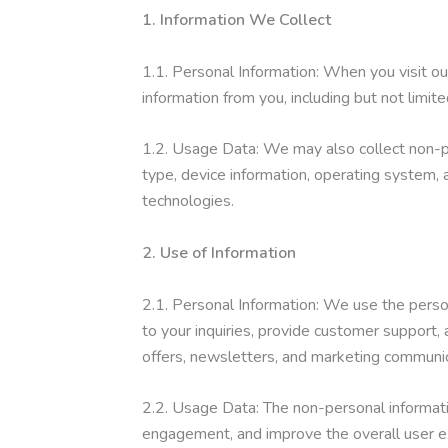
1. Information We Collect
1.1. Personal Information: When you visit o
information from you, including but not limit
1.2. Usage Data: We may also collect non-p
type, device information, operating system, a
technologies.
2. Use of Information
2.1. Personal Information: We use the perso
to your inquiries, provide customer support
offers, newsletters, and marketing communic
2.2. Usage Data: The non-personal informati
engagement, and improve the overall user e