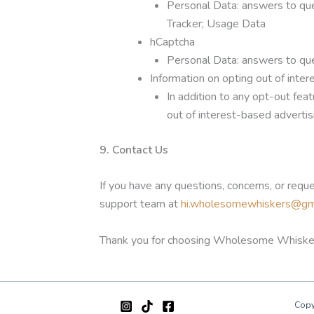
Personal Data: answers to que
Tracker; Usage Data
hCaptcha
Personal Data: answers to que
Information on opting out of inte
In addition to any opt-out fea
out of interest-based advertis
9. Contact Us
If you have any questions, concerns, or requ
support team at
hi.wholesomewhiskers@gm
Thank you for choosing Wholesome Whiske
Copy