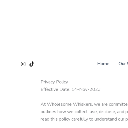
Skip
to
content
Home
Our 
Privacy Policy
Effective Date: 14-Nov-2023
At Wholesome Whiskers, we are committed to 
outlines how we collect, use, disclose, and 
read this policy carefully to understand our 