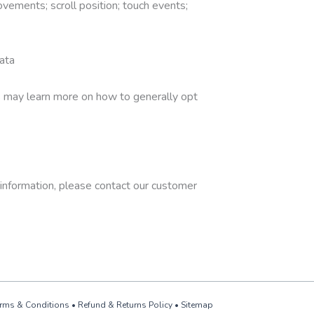
ements; scroll position; touch events;
ata
rs may learn more on how to generally opt
l information, please contact our customer
rms & Conditions
•
Refund & Returns Policy
•
Sitemap