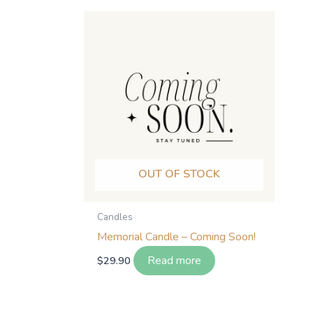
OUT OF STOCK
Candles
Memorial Candle – Coming Soon!
Read more
$
29.90