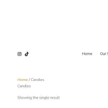
Skip
to
content
Home
Our 
Home
/ Candles
Candles
Showing the single result