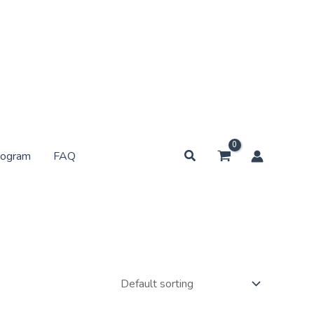
Search
rogram
FAQ