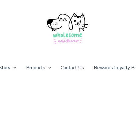
Story
Products
Contact Us
Rewards Loyalty P